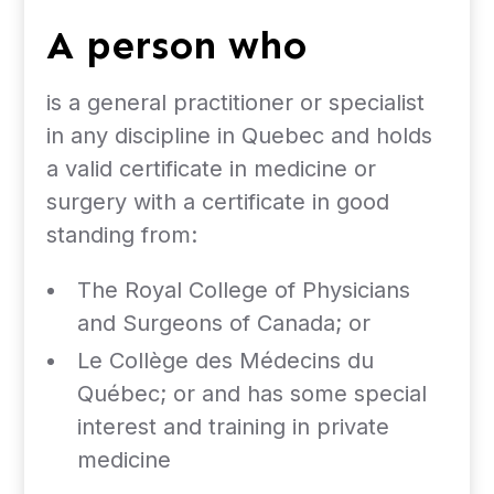
A person who
is a general practitioner or specialist
in any discipline in Quebec and holds
a valid certificate in medicine or
surgery with a certificate in good
standing from:
The Royal College of Physicians
and Surgeons of Canada; or
Le Collège des Médecins du
Québec; or and has some special
interest and training in private
medicine