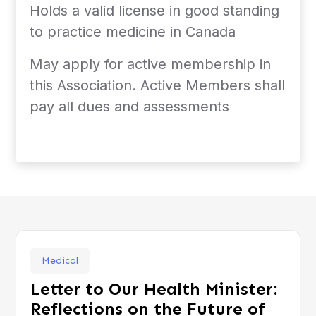
Holds a valid license in good standing
to practice medicine in Canada
May apply for active membership in
this Association. Active Members shall
pay all dues and assessments
Medical
Letter to Our Health Minister:
Reflections on the Future of