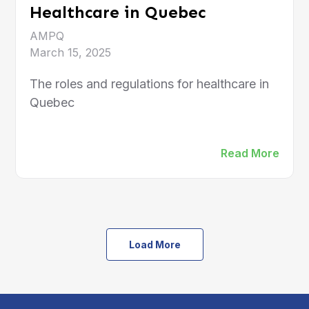
Healthcare in Quebec
AMPQ
March 15, 2025
The roles and regulations for healthcare in
Quebec
Read More
Load More