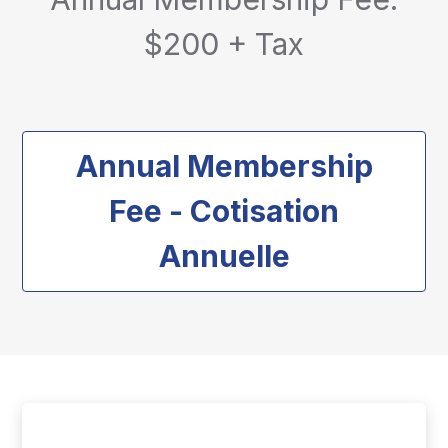
$200 + Tax
Annual Membership
Fee - Cotisation
Annuelle