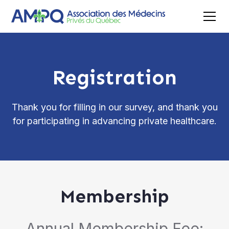
Registration
Thank you for filling in our survey, and thank you
for participating in advancing private healthcare.
Membership
Annual Membership Fee: