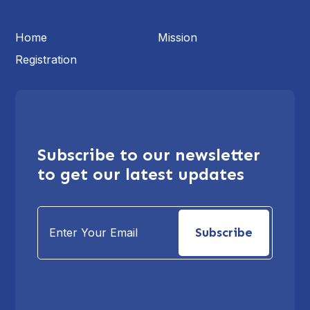
Home
Mission
Registration
Subscribe to our newsletter
to get our latest updates